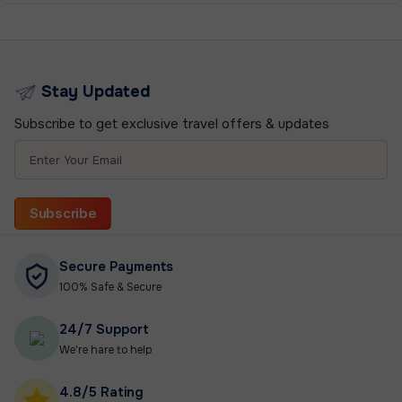
Stay Updated
Subscribe to get exclusive travel offers & updates
Subscribe
Secure Payments
100% Safe & Secure
24/7 Support
We're hare to help
4.8/5 Rating