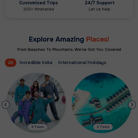
Customized Trips
24/7 Support
200+ Itineraries
Let us help
Explore Amazing
Places!
From Beaches To Mountains, We've Got You Covered
All
Incredible India
International Holidays
Himachal
Maldives
3 Tours
2 Tours