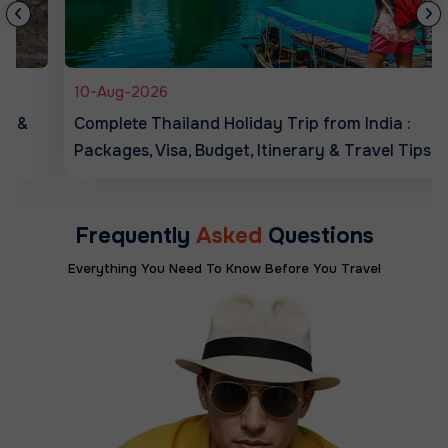
10-Aug-2026
Complete Thailand Holiday Trip from India :
Packages, Visa, Budget, Itinerary & Travel Tips
Frequently
Asked
Questions
Everything You Need To Know Before You Travel