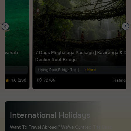
7 Days Meghalaya Package | Kaziranga & Double
Decker Root Bridge
Living Root Bridge Trek |...
+More
7D/6N
Rating |
4.6 (387)
.
.
International Holidays
Want To Travel Abroad ? We've Curated The Best