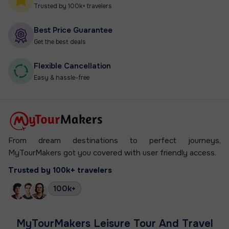
Trusted by 100k+ travelers
Best Price Guarantee
Get the best deals
Flexible Cancellation
Easy & hassle-free
From dream destinations to perfect journeys,
MyTourMakers got you covered
with user friendly access.
Trusted by 100k+ travelers
100k+
MyTourMakers Leisure Tour And Travel