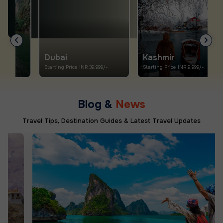
Dubai
Kashmir
Starting Price INR 39,999/-
Starting Price INR 9,999/-
S
Blog &
News
Travel Tips, Destination Guides & Latest Travel Updates