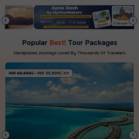
Popular
Best!
Tour Packages
Handpicked Journeys Loved By Thousands Of Travelers
INR 68,999/-
INR 55,999/-
P.P