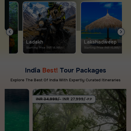
Ladakh
Lakshadweep
Starting Price INR 14,999/-
Starting Price INR 15,999/-
S
India
Best!
Tour Packages
Explore The Best Of India With Expertly Curated Itineraries
INR 34,999/-
INR 27,999/-
P.P