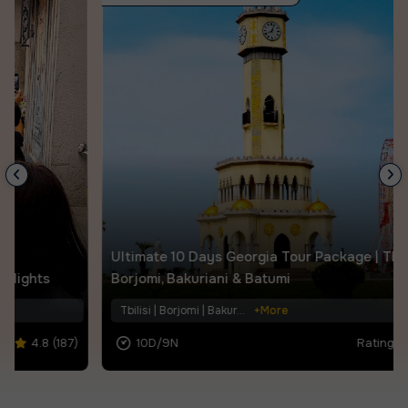
Ultimate 10 Days Georgia Tour Package | Tbilisi,
Borjomi, Bakuriani & Batumi
Tbilisi | Borjomi | Bakur...
+More
10D/9N
Rating |
4.6 (104)
.