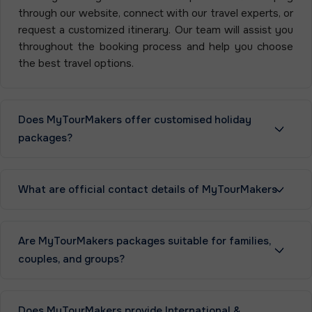
through our website, connect with our travel experts, or
request a customized itinerary. Our team will assist you
throughout the booking process and help you choose
the best travel options.
Does MyTourMakers offer customised holiday
packages?
What are official contact details of MyTourMakers
Are MyTourMakers packages suitable for families,
couples, and groups?
Does MyTourMakers provide International &