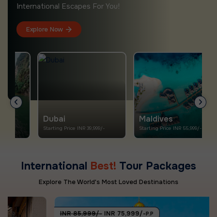
International Escapes For You!
Explore Now
Dubai
Maldives
Starting Price INR 39,999/-
Starting Price INR 55,999/-
S
International
Best!
Tour Packages
Explore The World's Most Loved Destinations
INR 85,999/-
INR 75,999/-
P.P