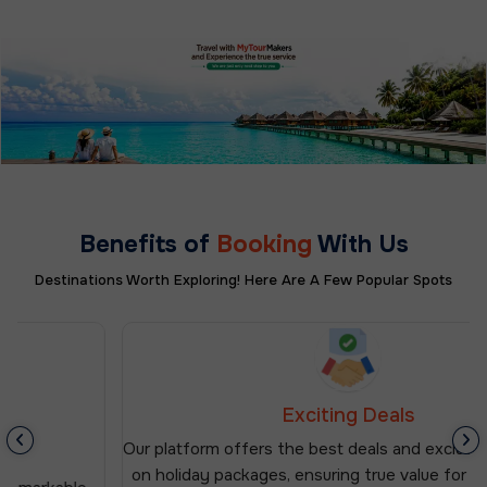
Benefits of
Booking
With Us
Destinations Worth Exploring! Here Are A Few Popular Spots
Exciting Deals
Our platform offers the best deals and exclusive discounts
on holiday packages, ensuring true value for your money.