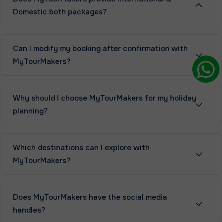
Domestic both packages?
Can I modify my booking after confirmation with
MyTourMakers?
Why should I choose MyTourMakers for my holiday
planning?
Which destinations can I explore with
MyTourMakers?
Does MyTourMakers have the social media
handles?