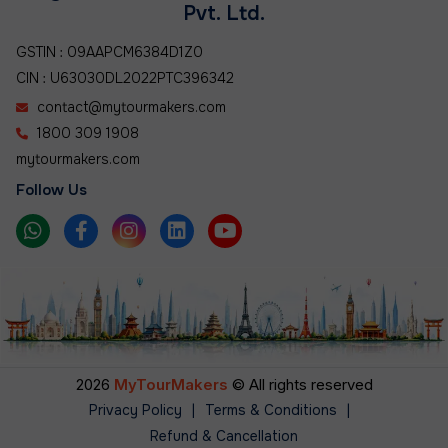
Pvt. Ltd.
GSTIN : 09AAPCM6384D1Z0
CIN : U63030DL2022PTC396342
contact@mytourmakers.com
1800 309 1908
mytourmakers.com
Follow Us
2026
MyTourMakers
© All rights reserved
Privacy Policy
|
Terms & Conditions
|
Refund & Cancellation