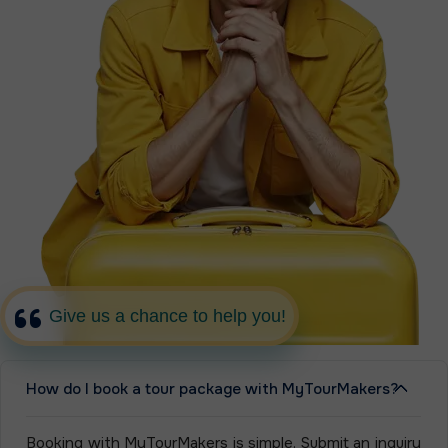
Give us a chance to help you!
How do I book a tour package with MyTourMakers?
Booking with MyTourMakers is simple. Submit an inquiry