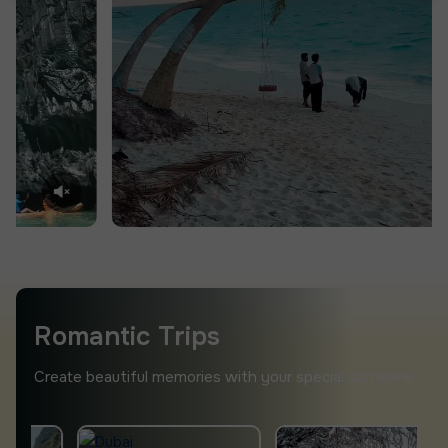
Romantic Trips
Create beautiful memories with your special someone