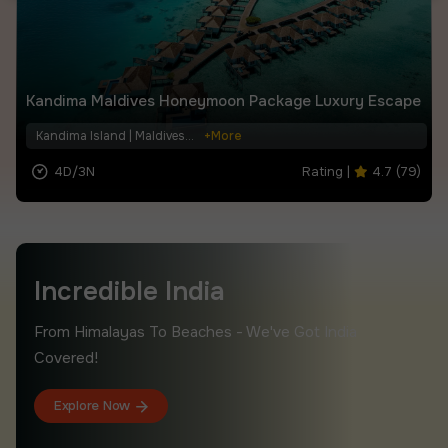
Kandima Maldives Honeymoon Package Luxury Escape
Kandima Island | Maldives...
+More
4D/3N
Rating |
4.7 (79)
.
.
Incredible India
From Himalayas To Beaches - We've Got India
Covered!
Explore Now