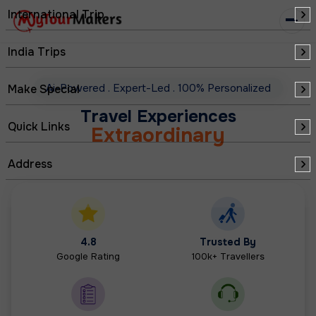
Curated
International Trip
Seamless
India Trips
Memorable
Ai-Powered
.
Expert-Led
.
100% Personalized
Make Special
Extraordinary
Travel Experiences
Quick Links
Redefined
Address
Personalized
4.8
Trusted By
Google Rating
100k+ Travellers