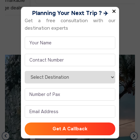
×
Planning Your Next Trip ? ✈️
Get a free consultation with our
destination experts
Reel to Real With
Us
Real Moments. Real Travelers. Real Experiences
Get A Callback